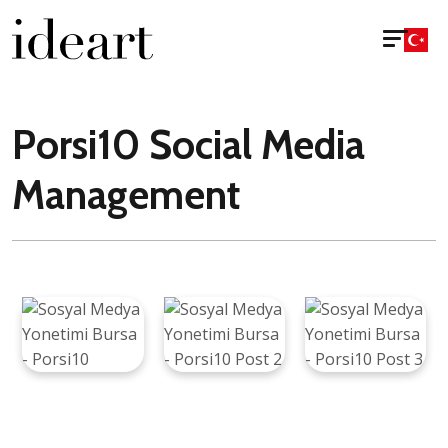
Porsi10 Social Media
Management