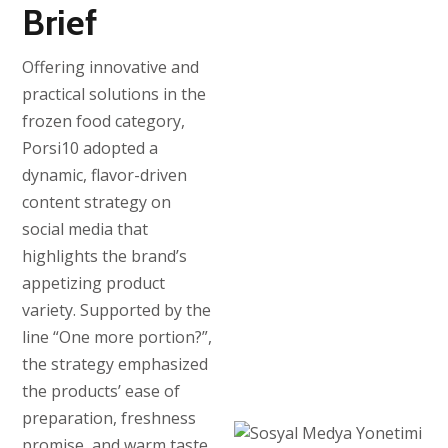
Brief
Offering innovative and
practical solutions in the
frozen food category,
Porsi10 adopted a
dynamic, flavor-driven
content strategy on
social media that
highlights the brand’s
appetizing product
variety. Supported by the
line “One more portion?”,
the strategy emphasized
the products’ ease of
preparation, freshness
promise, and warm taste