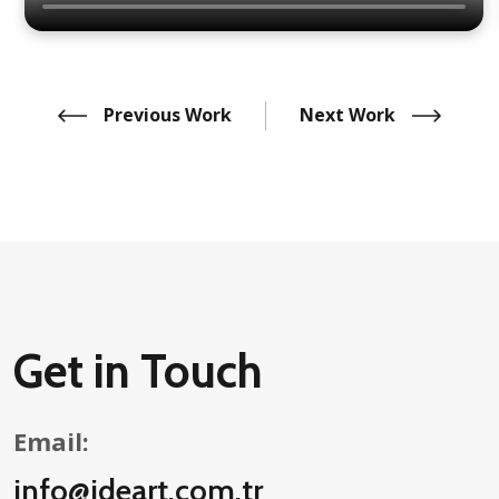
Previous Work
Next Work
Get in Touch
Email:
info@ideart.com.tr