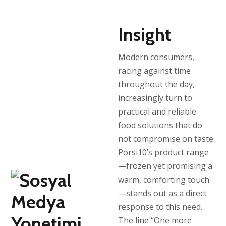
Insight
Modern consumers,
racing against time
throughout the day,
increasingly turn to
practical and reliable
food solutions that do
not compromise on taste.
Porsi10’s product range
—frozen yet promising a
warm, comforting touch
—stands out as a direct
response to this need.
The line “One more