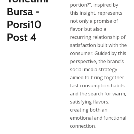
portion?”, inspired by
this insight, represents
not only a promise of
flavor but also a
recurring relationship of
satisfaction built with the
consumer. Guided by this
perspective, the brand’s
social media strategy
aimed to bring together
fast consumption habits
and the search for warm,
satisfying flavors,
creating both an
emotional and functional
connection.