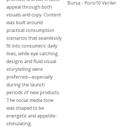
appeal through both
visuals and copy. Content
was built around
practical consumption
scenarios that seamlessly
fit into consumers’ daily
lives, while eye-catching
designs and fluid visual
storytelling were
preferred—especially
during the launch
periods of new products.
The social media tone
was shaped to be
energetic and appetite-
stimulating.