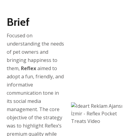
Brief
Focused on
understanding the needs
of pet owners and
bringing happiness to
them,
Reflex
aimed to
adopt a fun, friendly, and
informative
communication tone in
its social media
management. The core
objective of the strategy
was to highlight Reflex’s
premium quality while