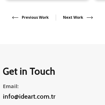
Previous Work
Next Work
Get in Touch
Email:
info@ideart.com.tr