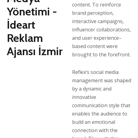
content. To reinforce
brand perception,
interactive campaigns,
influencer collaborations,
and user experience–
based content were
brought to the forefront.
Reflex’s social media
management was shaped
by a dynamic and
innovative
communication style that
enables the audience to
build an emotional
connection with the