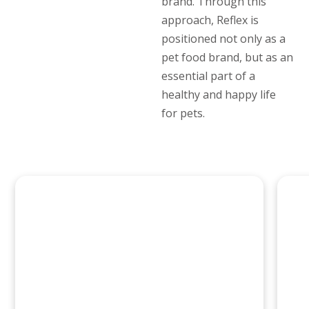
brand. Through this
approach, Reflex is
positioned not only as a
pet food brand, but as an
essential part of a
healthy and happy life
for pets.