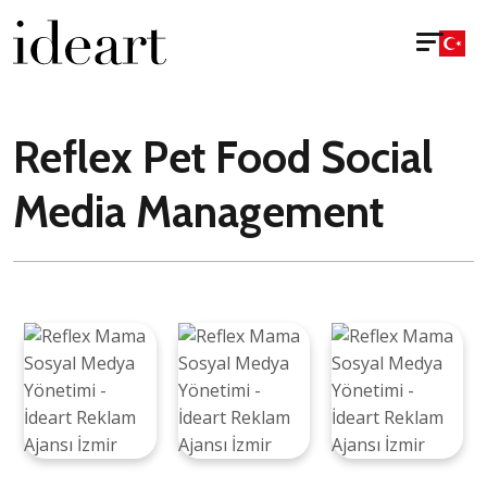
Reflex Pet Food Social
Media Management