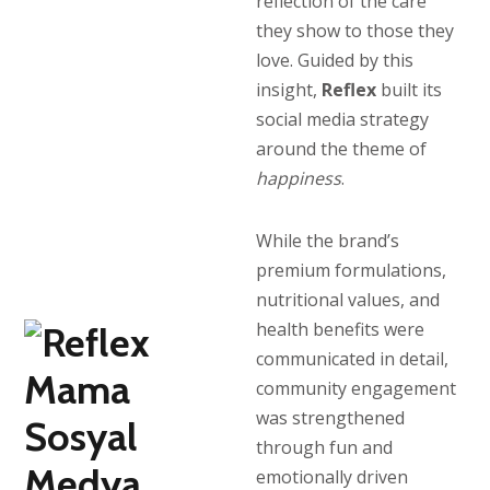
reflection of the care
they show to those they
love. Guided by this
insight,
Reflex
built its
social media strategy
around the theme of
happiness
.
While the brand’s
premium formulations,
nutritional values, and
health benefits were
communicated in detail,
community engagement
was strengthened
through fun and
emotionally driven