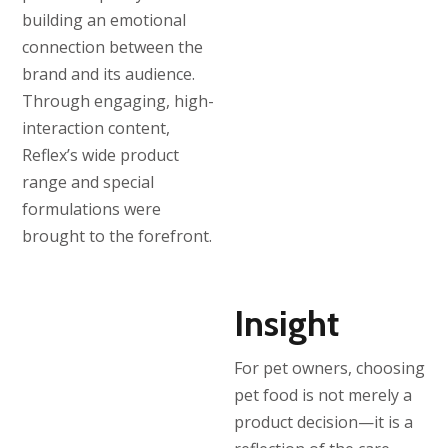
building an emotional
connection between the
brand and its audience.
Through engaging, high-
interaction content,
Reflex’s wide product
range and special
formulations were
brought to the forefront.
Insight
For pet owners, choosing
pet food is not merely a
product decision—it is a