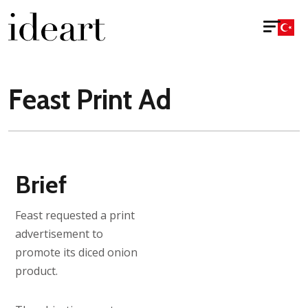
Feast Print Ad
Brief
Feast requested a print
advertisement to
promote its diced onion
product.