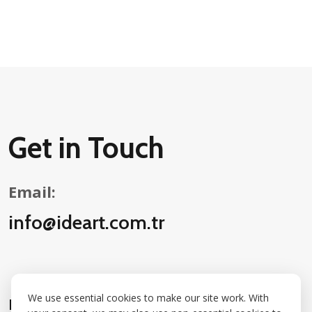
Get in Touch
Email:
info@ideart.com.tr
We use essential cookies to make our site work. With
Follow Us on Social Media: