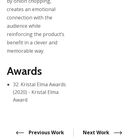
by onion chopping,
creates an emotional
connection with the
audience while
reinforcing the product’s
benefit in a clever and
memorable way.
Awards
32. Kristal Elma Awards
(2020) - Kristal Elma
Award
Previous Work
Next Work