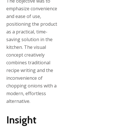
The objective was to
emphasize convenience
and ease of use,
positioning the product
as a practical, time-
saving solution in the
kitchen. The visual
concept creatively
combines traditional
recipe writing and the
inconvenience of
chopping onions with a
modern, effortless
alternative.
Insight