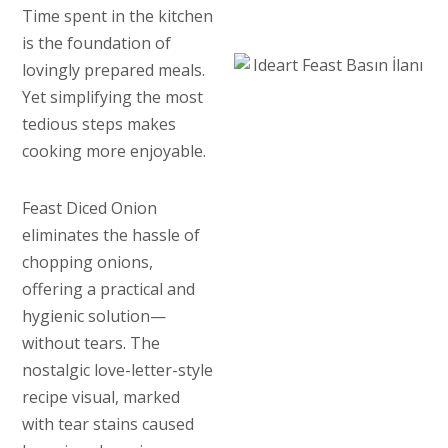
Time spent in the kitchen
is the foundation of
lovingly prepared meals.
Yet simplifying the most
tedious steps makes
cooking more enjoyable.
Feast Diced Onion
eliminates the hassle of
chopping onions,
offering a practical and
hygienic solution—
without tears. The
nostalgic love-letter-style
recipe visual, marked
with tear stains caused