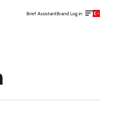
Brief Assistant
Brand Log in
m