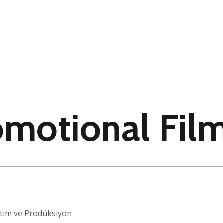
omotional Fil