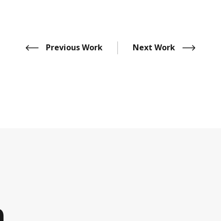
Previous Work
Next Work
h