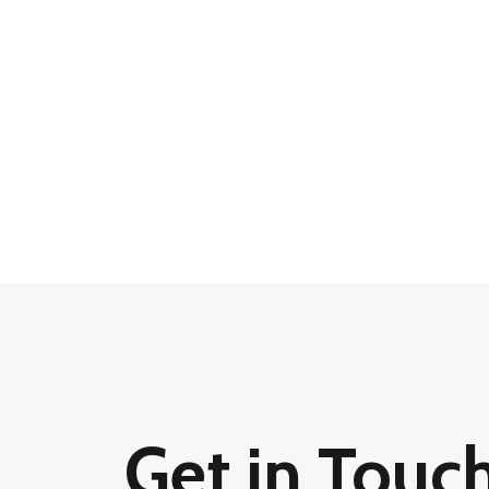
Get in Touc