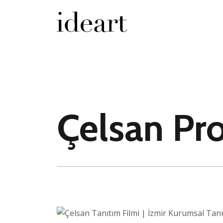
Çelsan Pr