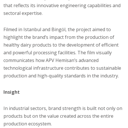
that reflects its innovative engineering capabilities and
sectoral expertise.
Filmed in Istanbul and Bingöl, the project aimed to
highlight the brand’s impact from the production of
healthy dairy products to the development of efficient
and powerful processing facilities. The film visually
communicates how APV Hemisan’s advanced
technological infrastructure contributes to sustainable
production and high-quality standards in the industry.
Insight
In industrial sectors, brand strength is built not only on
products but on the value created across the entire
production ecosystem.