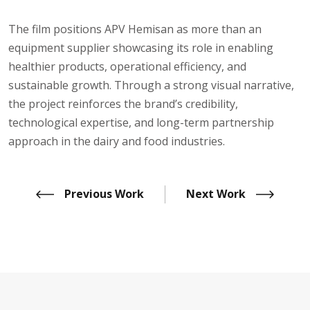
The film positions APV Hemisan as more than an
equipment supplier showcasing its role in enabling
healthier products, operational efficiency, and
sustainable growth. Through a strong visual narrative,
the project reinforces the brand’s credibility,
technological expertise, and long-term partnership
approach in the dairy and food industries.
Previous Work
Next Work