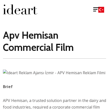
Apv Hemisan
Commercial Film
Brief
APV Hemisan, a trusted solution partner in the dairy and
food industries, required a corporate commercial film