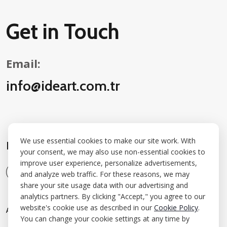
Get in Touch
Email:
info@ideart.com.tr
We use essential cookies to make our site work. With
Follow Us on Social Media:
your consent, we may also use non-essential cookies to
improve user experience, personalize advertisements,
and analyze web traffic. For these reasons, we may
share your site usage data with our advertising and
analytics partners. By clicking "Accept," you agree to our
website's cookie use as described in our
Cookie Policy
.
A
B
O
U
T
A
W
A
R
D
S
W
O
R
K
S
I
N
S
I
G
H
T
C
O
N
T
A
C
T
You can change your cookie settings at any time by