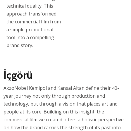
technical quality. This
approach transformed
the commercial film from
a simple promotional
tool into a compelling
brand story.
İçgörü
AkzoNobel Kemipol and Kansai Altan define their 40-
year journey not only through production and
technology, but through a vision that places art and
people at its core. Building on this insight, the
commercial film we created offers a holistic perspective
on how the brand carries the strength of its past into