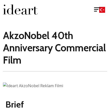
AkzoNobel 40th
Anniversary Commercial
Film
Brief