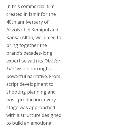
In this commercial film
created in Izmir for the
40th anniversary of
AkzoNobel Kemipol and
Kansai Altan, we aimed to
bring together the
brand’s decades-long
expertise with its
“Art for
Life”
vision through a
powerful narrative. From
script development to
shooting planning and
post-production, every
stage was approached
with a structure designed
to build an emotional