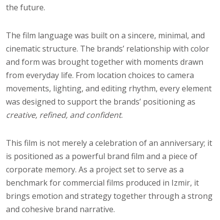
the future.
The film language was built on a sincere, minimal, and
cinematic structure. The brands’ relationship with color
and form was brought together with moments drawn
from everyday life. From location choices to camera
movements, lighting, and editing rhythm, every element
was designed to support the brands’ positioning as
creative, refined, and confident
.
This film is not merely a celebration of an anniversary; it
is positioned as a powerful brand film and a piece of
corporate memory. As a project set to serve as a
benchmark for commercial films produced in Izmir, it
brings emotion and strategy together through a strong
and cohesive brand narrative.