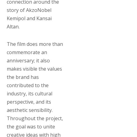
connection around the
story of AkzoNobel
Kemipol and Kansai
Altan.
The film does more than
commemorate an
anniversary; it also
makes visible the values
the brand has
contributed to the
industry, its cultural
perspective, and its
aesthetic sensibility.
Throughout the project,
the goal was to unite
creative ideas with high