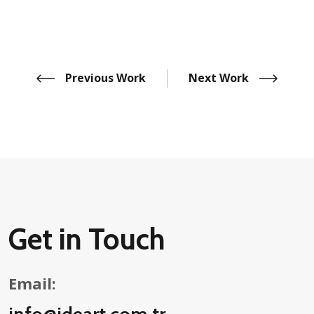
Previous Work
Next Work
Get in Touch
Email:
info@ideart.com.tr